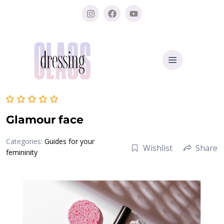
Glamour face
Categories:
Guides for your
Wishlist
Share
femininity