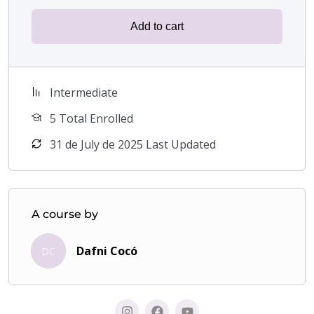
makeup techniques to highlight their femininity
and feel more confident.
Add to cart
Makeup enthusiasts
who want to explore new
techniques and improve their skills in facial
feminization.
Intermediate
5 Total Enrolled
Transform your image, boost your confidence and
discover the power of makeup with this unique course
31 de July de 2025 Last Updated
that facilitates the change from a masculine to a
feminine face.
Learn with me to feel like the confident and
beautiful woman you have always desired.
A course by
A stunning and stylish image is waiting for you!
Dafni Cocó
DC