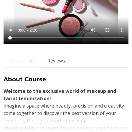
Course Info
Reviews
About Course
Welcome to the exclusive world of makeup and
facial feminization!
Imagine a space where beauty, precision and creativity
come together to discover the best version of your
femininity through the art of makeup.
Would you like to learn how to enhace your features